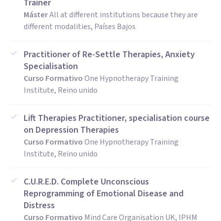
Trainer
Máster
All at different institutions because they are
different modalities, Países Bajos
Practitioner of Re-Settle Therapies, Anxiety
Specialisation
Curso Formativo
One Hypnotherapy Training
Institute, Reino unido
Lift Therapies Practitioner, specialisation course
on Depression Therapies
Curso Formativo
One Hypnotherapy Training
Institute, Reino unido
C.U.R.E.D. Complete Unconscious
Reprogramming of Emotional Disease and
Distress
Curso Formativo
Mind Care Organisation UK, IPHM