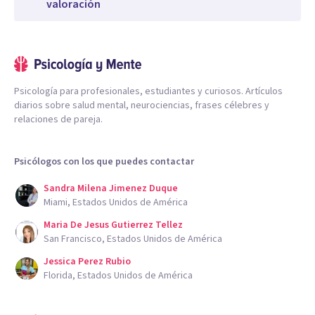
valoración
Psicología para profesionales, estudiantes y curiosos. Artículos
diarios sobre salud mental, neurociencias, frases célebres y
relaciones de pareja.
Psicólogos con los que puedes contactar
Sandra Milena Jimenez Duque
Miami, Estados Unidos de América
Maria De Jesus Gutierrez Tellez
San Francisco, Estados Unidos de América
Jessica Perez Rubio
Florida, Estados Unidos de América