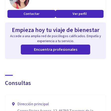
Helping you with chronic pain, stress, anxiety, allergies,
phobias, PTSD, Deep Traumatic Experiences, addictions,
Contactar
Ver perfil
low self-esteem, or helping you to LIVE the life that you are
entitled to.
Empieza hoy tu viaje de bienestar
Accede a una amplia red de psicólogos calificados. Empatía y
experiencia a tu servicio.
Encuentra profesionales
Consultas
Dirección principal