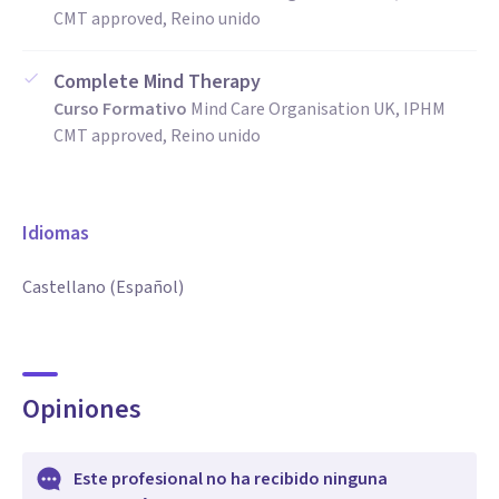
CMT approved, Reino unido
Complete Mind Therapy
Curso Formativo
Mind Care Organisation UK, IPHM
CMT approved, Reino unido
Idiomas
Castellano (Español)
Opiniones
Este profesional no ha recibido ninguna