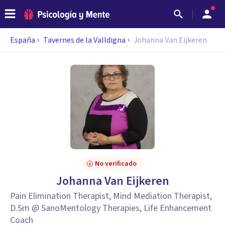
España
Tavernes de la Valldigna
Johanna Van Eijkeren
No verificado
Johanna Van Eijkeren
Pain Elimination Therapist, Mind Mediation Therapist,
D.Sm @ SanoMentology Therapies, Life Enhancement
Coach