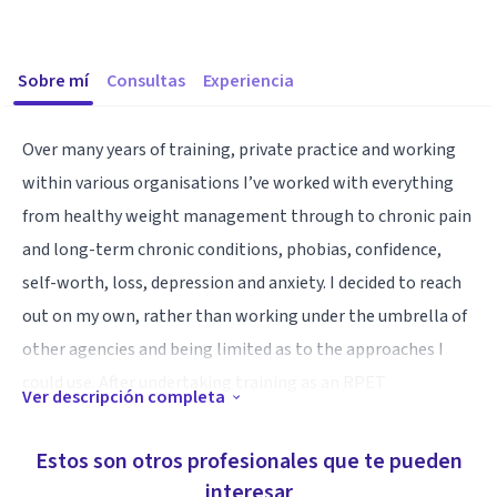
Sobre mí
Consultas
Experiencia
Over many years of training, private practice and working
within various organisations I’ve worked with everything
from healthy weight management through to chronic pain
and long-term chronic conditions, phobias, confidence,
self-worth, loss, depression and anxiety. I decided to reach
out on my own, rather than working under the umbrella of
other agencies and being limited as to the approaches I
could use. After undertaking training as an RPET
Ver descripción completa
Practitioner (and going through the treatment myself for
FibroMyalgia - which no longer affects me) I offer therapy in
Estos son otros profesionales que te pueden
person online via Zoom and a free 30 minute consultation,
interesar