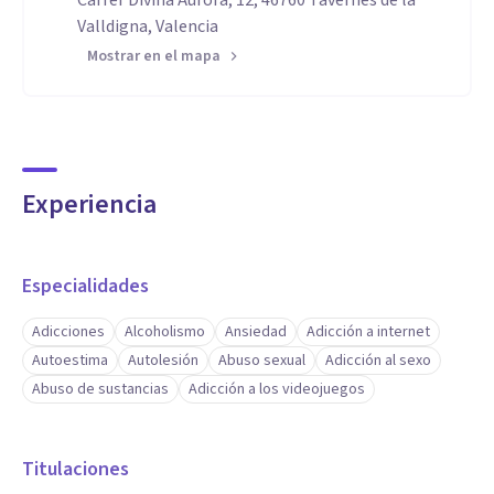
Carrer Divina Aurora, 12, 46760 Tavernes de la
Valldigna, Valencia
Mostrar en el mapa
Experiencia
Especialidades
Adicciones
Alcoholismo
Ansiedad
Adicción a internet
Autoestima
Autolesión
Abuso sexual
Adicción al sexo
Abuso de sustancias
Adicción a los videojuegos
Titulaciones