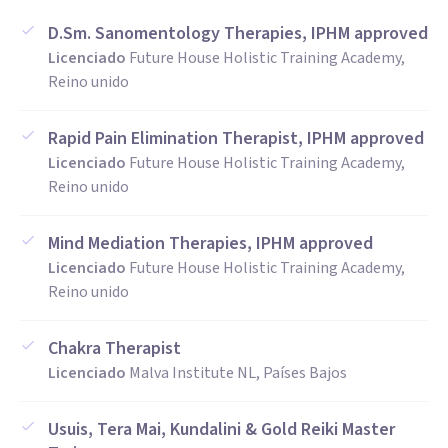
D.Sm. Sanomentology Therapies, IPHM approved
Licenciado
Future House Holistic Training Academy,
Reino unido
Rapid Pain Elimination Therapist, IPHM approved
Licenciado
Future House Holistic Training Academy,
Reino unido
Mind Mediation Therapies, IPHM approved
Licenciado
Future House Holistic Training Academy,
Reino unido
Chakra Therapist
Licenciado
Malva Institute NL, Países Bajos
Usuis, Tera Mai, Kundalini & Gold Reiki Master